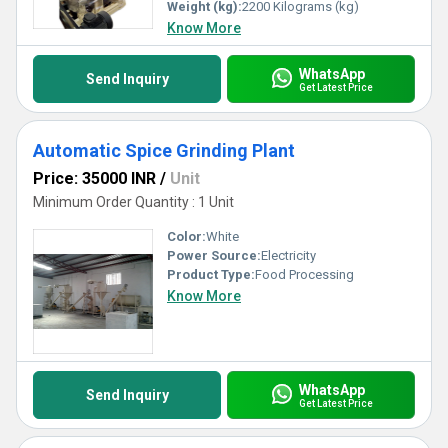
Weight (kg):
2200 Kilograms (kg)
Know More
WhatsApp
Send Inquiry
Get Latest Price
Automatic Spice Grinding Plant
Price: 35000 INR
/
Unit
Minimum Order Quantity : 1 Unit
Color:
White
Power Source:
Electricity
Product Type:
Food Processing
Know More
WhatsApp
Send Inquiry
Get Latest Price