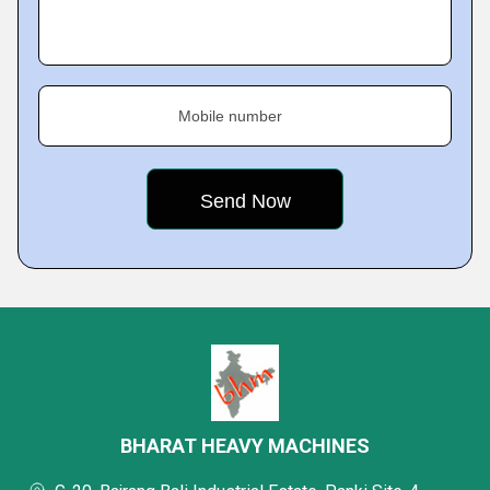
Mobile number
BHARAT HEAVY MACHINES