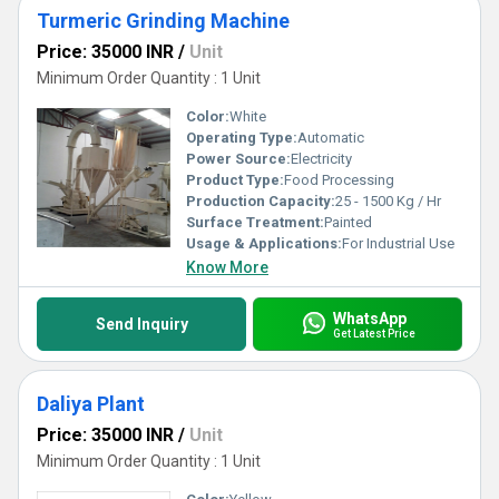
Turmeric Grinding Machine
Price: 35000 INR
/
Unit
Minimum Order Quantity : 1 Unit
Color:
White
Operating Type:
Automatic
Power Source:
Electricity
Product Type:
Food Processing
Production Capacity:
25 - 1500 Kg / Hr
Surface Treatment:
Painted
Usage & Applications:
For Industrial Use
Know More
WhatsApp
Send Inquiry
Get Latest Price
Daliya Plant
Price: 35000 INR
/
Unit
Minimum Order Quantity : 1 Unit