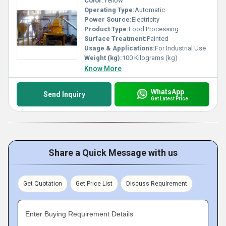
Color:
Yellow
Operating Type:
Automatic
Power Source:
Electricity
Product Type:
Food Processing
Surface Treatment:
Painted
Usage & Applications:
For Industrial Use
Weight (kg):
100 Kilograms (kg)
Know More
WhatsApp
Send Inquiry
Get Latest Price
Share a Quick Message with us
Get Quotation
Get Price List
Discuss Requirement
Enter Buying Requirement Details