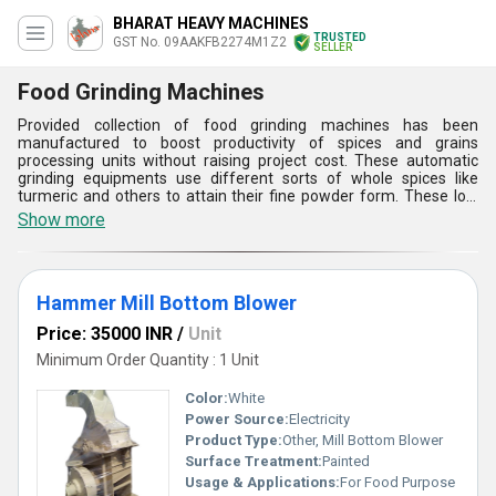
BHARAT HEAVY MACHINES
TRUSTED
GST No. 09AAKFB2274M1Z2
SELLER
Food Grinding Machines
Provided collection of food grinding machines has been
manufactured to boost productivity of spices and grains
processing units without raising project cost. These automatic
grinding equipments use different sorts of whole spices like
turmeric and others to attain their fine powder form. These low
noise machines are made of 304 grade stainless steel ( food
Show more
grade quality metal) to avoid contamination of ground spices.
High automation degree of this range of food grinding machines
reduces human effort and saves production duration without
compromising with the standard of produced end products
Hammer Mill Bottom Blower
Price: 35000 INR
/
Unit
Minimum Order Quantity : 1 Unit
Color:
White
Power Source:
Electricity
Product Type:
Other, Mill Bottom Blower
Surface Treatment:
Painted
Usage & Applications:
For Food Purpose